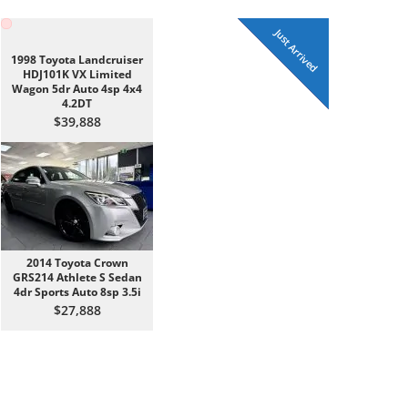
UNDER CONTRACT
Just Arrived
Just Arrived
Just Arrived
Just Arrived
Just Arrived
Just Arrived
Just Traded
Just Traded
Just Traded
1998 Toyota Landcruiser
HDJ101K VX Limited
Wagon 5dr Auto 4sp 4x4
4.2DT
$39,888
2014 Toyota Crown
GRS214 Athlete S Sedan
4dr Sports Auto 8sp 3.5i
$27,888