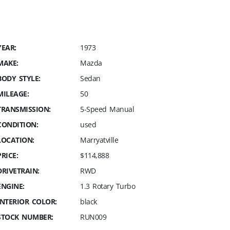
YEAR:
1973
MAKE:
Mazda
BODY STYLE:
Sedan
MILEAGE:
50
TRANSMISSION:
5-Speed Manual
CONDITION:
used
LOCATION:
Marryatville
PRICE:
$114,888
DRIVETRAIN:
RWD
ENGINE:
1.3 Rotary Turbo
INTERIOR COLOR:
black
STOCK NUMBER:
RUN009