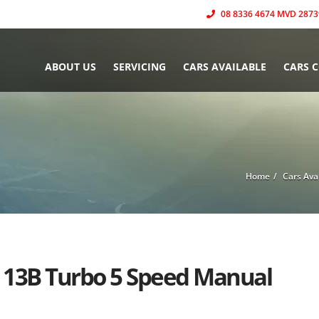
08 8336 4674 MVD 2873
ABOUT US
SERVICING
CARS AVAILABLE
CARS 
Home
Cars Ava
2 13B Turbo 5 Speed Manual