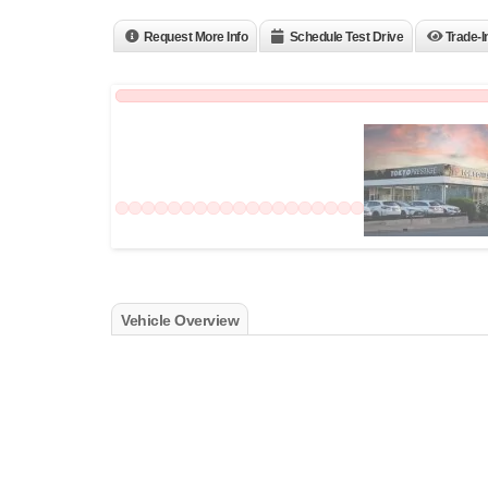
Request More Info
Schedule Test Drive
Trade-I
Vehicle Overview