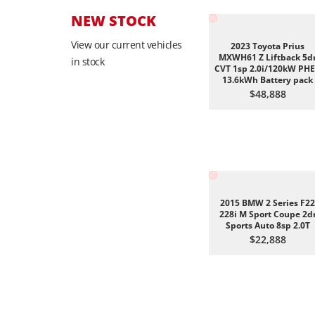
NEW STOCK
View our current vehicles
2023 Toyota Prius
MXWH61 Z Liftback 5d
in stock
CVT 1sp 2.0i/120kW PH
13.6kWh Battery pack
$48,888
2015 BMW 2 Series F22
228i M Sport Coupe 2d
Sports Auto 8sp 2.0T
$22,888