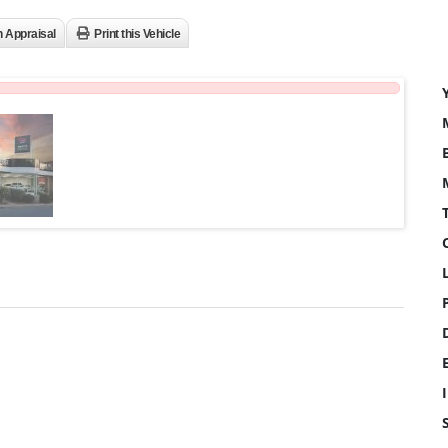
n Appraisal
Print this Vehicle