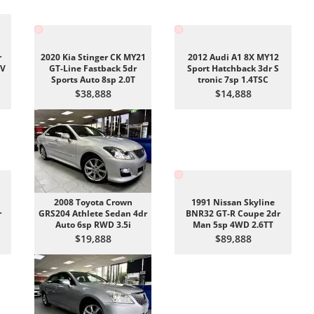
r
2020 Kia Stinger CK MY21
2012 Audi A1 8X MY12
EV
GT-Line Fastback 5dr
Sport Hatchback 3dr S
Sports Auto 8sp 2.0T
tronic 7sp 1.4TSC
$38,888
$14,888
2008 Toyota Crown
1991 Nissan Skyline
r
GRS204 Athlete Sedan 4dr
BNR32 GT-R Coupe 2dr
Auto 6sp RWD 3.5i
Man 5sp 4WD 2.6TT
$19,888
$89,888