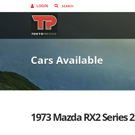
LOGIN
Cars Available
1973 Mazda RX2 Series 