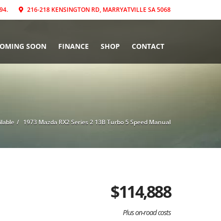
94.
216-218 KENSINGTON RD, MARRYATVILLE SA 5068
COMING SOON
FINANCE
SHOP
CONTACT
ilable
1973 Mazda RX2 Series 2 13B Turbo 5 Speed Manual
$
114,888
Plus on-road costs