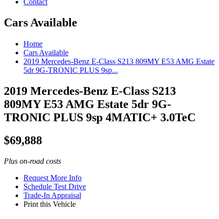
Contact
Cars Available
Home
Cars Available
2019 Mercedes-Benz E-Class S213 809MY E53 AMG Estate
5dr 9G-TRONIC PLUS 9sp...
2019 Mercedes-Benz E-Class S213
809MY E53 AMG Estate 5dr 9G-
TRONIC PLUS 9sp 4MATIC+ 3.0TeC
$
69,888
Plus on-road costs
Request More Info
Schedule Test Drive
Trade-In Appraisal
Print this Vehicle