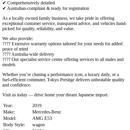
✔ Comprehensively detailed
✔ Australian-compliant & ready for registration
As a locally owned family business, we take pride in offering
exceptional customer service, transparent advice, and vehicles hand-
picked for quality, reliability, and value.
We also provide:
???? Extensive warranty options tailored for your needs for added
peace of mind
???? Australia-wide delivery
????️ Our specialist service centre offering services to all males and
models
Whether you’re chasing a performance icon, a luxury daily, or a
fuel-efficient commuter, Tokyo Prestige delivers unbeatable quality
and confidence.
Visit us today — drive home your dream Japanese import.
Year:
2019
Make:
Mercedes-Benz
Model:
AMG E53
Body Style:
wagon