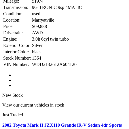
Mileage:
51974
Transmission:
9G-TRONIC 9sp 4MATIC
Condition:
used
Location:
Marryatville
Price:
$69,888
Drivetrain:
AWD
Engine:
3.0lt 6cyl twin turbo
Exterior Color:
Silver
Interior Color:
black
Stock Number:
1364
VIN Number:
WDD2132612A604120
New Stock
View our current vehicles in stock
Just Traded
2002 Toyota Mark II JZX110 Grande iR-V Sedan 4dr Sports