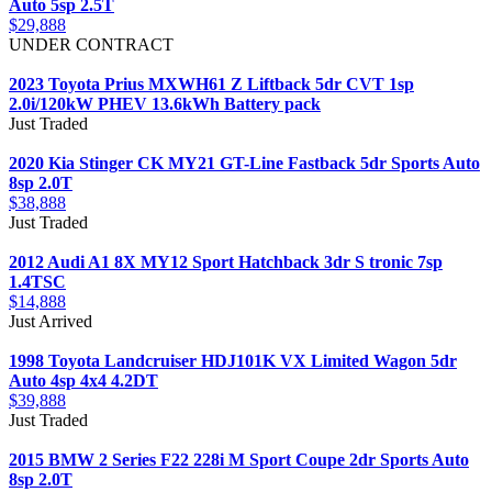
Auto 5sp 2.5T
$29,888
UNDER CONTRACT
2023 Toyota Prius MXWH61 Z Liftback 5dr CVT 1sp
2.0i/120kW PHEV 13.6kWh Battery pack
Just Traded
2020 Kia Stinger CK MY21 GT-Line Fastback 5dr Sports Auto
8sp 2.0T
$38,888
Just Traded
2012 Audi A1 8X MY12 Sport Hatchback 3dr S tronic 7sp
1.4TSC
$14,888
Just Arrived
1998 Toyota Landcruiser HDJ101K VX Limited Wagon 5dr
Auto 4sp 4x4 4.2DT
$39,888
Just Traded
2015 BMW 2 Series F22 228i M Sport Coupe 2dr Sports Auto
8sp 2.0T