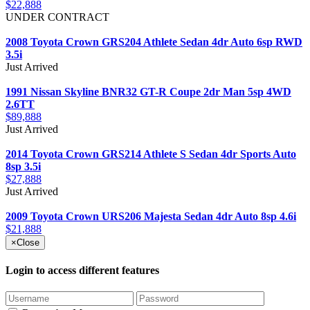
$22,888
UNDER CONTRACT
2008 Toyota Crown GRS204 Athlete Sedan 4dr Auto 6sp RWD
3.5i
Just Arrived
1991 Nissan Skyline BNR32 GT-R Coupe 2dr Man 5sp 4WD
2.6TT
$89,888
Just Arrived
2014 Toyota Crown GRS214 Athlete S Sedan 4dr Sports Auto
8sp 3.5i
$27,888
Just Arrived
2009 Toyota Crown URS206 Majesta Sedan 4dr Auto 8sp 4.6i
$21,888
×
Close
Login to access different features