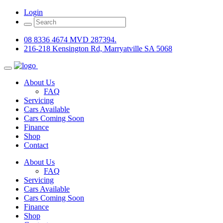
Login
08 8336 4674 MVD 287394.
216-218 Kensington Rd, Marryatville SA 5068
About Us
FAQ
Servicing
Cars Available
Cars Coming Soon
Finance
Shop
Contact
About Us
FAQ
Servicing
Cars Available
Cars Coming Soon
Finance
Shop