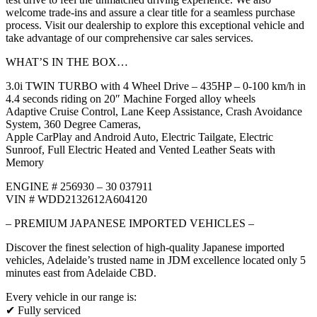
welcome trade-ins and assure a clear title for a seamless purchase
process. Visit our dealership to explore this exceptional vehicle and
take advantage of our comprehensive car sales services.
WHAT’S IN THE BOX…
3.0i TWIN TURBO with 4 Wheel Drive – 435HP – 0-100 km/h in
4.4 seconds riding on 20″ Machine Forged alloy wheels
Adaptive Cruise Control, Lane Keep Assistance, Crash Avoidance
System, 360 Degree Cameras,
Apple CarPlay and Android Auto, Electric Tailgate, Electric
Sunroof, Full Electric Heated and Vented Leather Seats with
Memory
ENGINE # 256930 – 30 037911
VIN # WDD2132612A604120
– PREMIUM JAPANESE IMPORTED VEHICLES –
Discover the finest selection of high-quality Japanese imported
vehicles, Adelaide’s trusted name in JDM excellence located only 5
minutes east from Adelaide CBD.
Every vehicle in our range is:
✔ Fully serviced