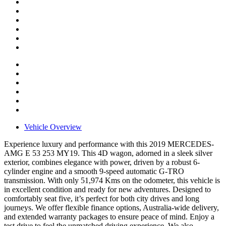
Vehicle Overview
Experience luxury and performance with this 2019 MERCEDES-
AMG E 53 253 MY19. This 4D wagon, adorned in a sleek silver
exterior, combines elegance with power, driven by a robust 6-
cylinder engine and a smooth 9-speed automatic G-TRO
transmission. With only 51,974 Kms on the odometer, this vehicle is
in excellent condition and ready for new adventures. Designed to
comfortably seat five, it’s perfect for both city drives and long
journeys. We offer flexible finance options, Australia-wide delivery,
and extended warranty packages to ensure peace of mind. Enjoy a
test drive to feel the unmatched driving experience. We also